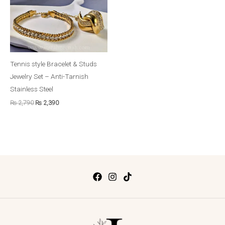
Tennis style Bracelet & Studs
Jewelry Set – Anti-Tarnish
Stainless Steel
₨
2,790
₨
2,390