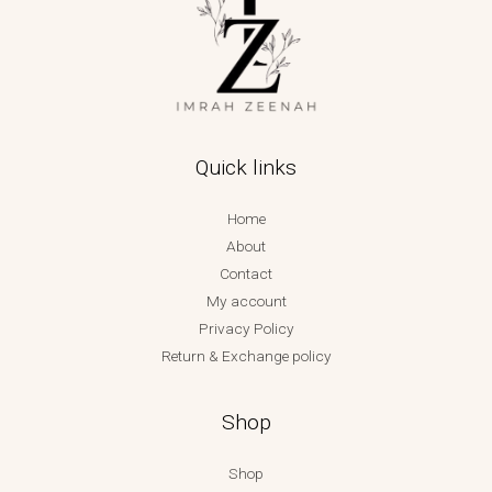
Quick links
Home
About
Contact
My account
Privacy Policy
Return & Exchange policy
Shop
Shop