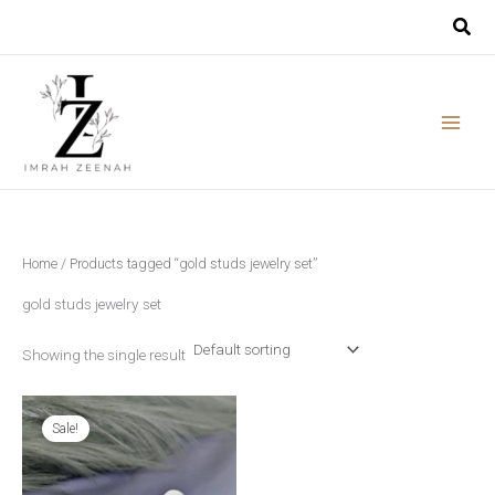
Skip
to
content
Home
/ Products tagged “gold studs jewelry set”
gold studs jewelry set
Showing the single result
Original
Current
price
price
Sale!
was:
is:
₨ 2,790.
₨ 2,390.