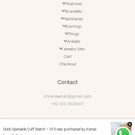
Watches
Bracelets
Necklaces
Earrings
Rings
Anklets
Jewelry Sets
Cart
Checkout
Contact
imrahzeenah@gmail.com
+92 323 2626601
Gold Openable Cuff Watch – 010
was purchased by
Komal
Copyright © 2026 Imrah Zeenah | Powered by Imrah Zeenah