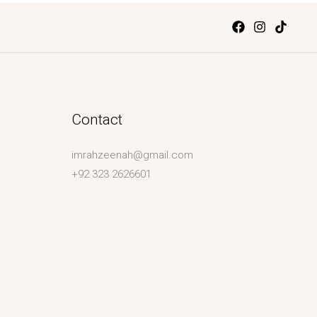
Contact
imrahzeenah@gmail.com
+92 323 2626601