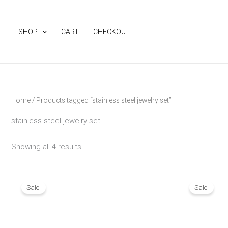
Skip
to
SHOP
CART
CHECKOUT
content
Home
/ Products tagged “stainless steel jewelry set”
stainless steel jewelry set
Showing all 4 results
Original
Current
Origina
price
price
price
Sale!
Sale!
was:
is:
was:
₨ 3,190.
₨ 2,790.
₨ 1,890