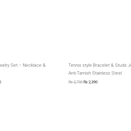
welry Set – Necklace &
Tennis style Bracelet & Studs 
Anti-Tarnish Stainless Steel
0
₨
2,790
₨
2,390