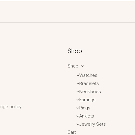
Shop
Shop
Watches
Bracelets
Necklaces
Earrings
nge policy
Rings
Anklets
Jewelry Sets
Cart