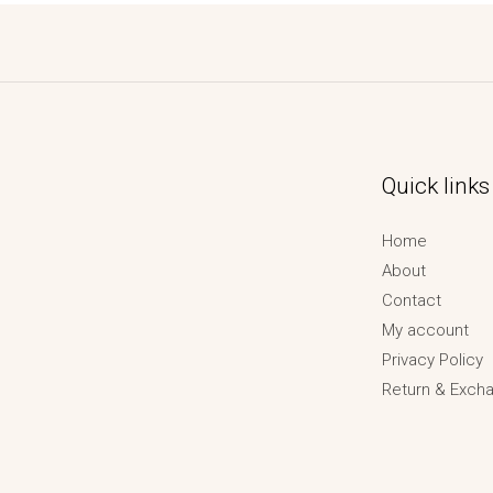
Quick links
Home
About
Contact
My account
Privacy Policy
Return & Excha