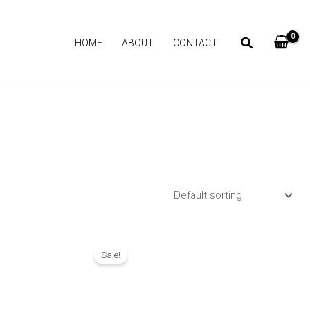
HOME
ABOUT
CONTACT
Original
Current
price
price
Sale!
was:
is:
₨ 1,690.
₨ 1,290.