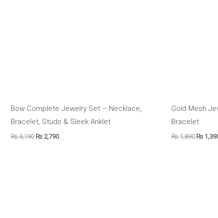
Bow Complete Jewelry Set – Necklace,
Gold Mesh Je
Bracelet, Studs & Sleek Anklet
Bracelet
₨
3,190
₨
2,790
₨
1,890
₨
1,39