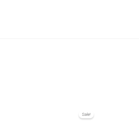
l
Current
Original
Current
price
price
price
Sale!
is:
was:
is:
.
₨ 1,390.
₨ 2,790.
₨ 2,390.