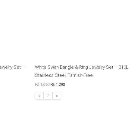
Jewelry Set –
White Swan Bangle & Ring Jewelry Set – 316L
Stainless Steel, Tarnish-Free
₨
1,690
₨
1,290
6
7
8