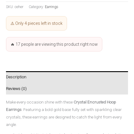
SKU:
ceher
Category:
Earrings
⚠️ Only 4 pieces left in stock
🔥
17
people are viewing this product right now
Description
Reviews (0)
Make every occasion shine with these
Crystal Encrusted Hoop
Earrings
. Featuring a bold gold base fully set with sparkling clear
crystals, these earrings are designed to catch the light from every
angle.