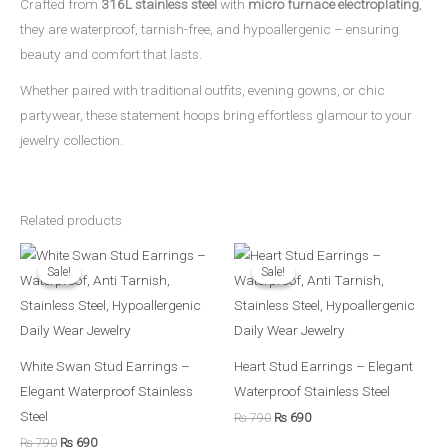
Crafted from
316L stainless steel
with
micro furnace electroplating
,
they are waterproof, tarnish-free, and hypoallergenic – ensuring
beauty and comfort that lasts.
Whether paired with traditional outfits, evening gowns, or chic
partywear, these statement hoops bring effortless glamour to your
jewelry collection.
Related products
Original
Current
Original
Current
price
price
price
price
Sale!
Sale!
Sale!
Sale!
was:
is:
was:
is:
₨ 790.
₨ 690.
₨ 790.
₨ 690.
White Swan Stud Earrings –
Heart Stud Earrings – Elegant
Elegant Waterproof Stainless
Waterproof Stainless Steel
Steel
₨
790
₨
690
₨
790
₨
690