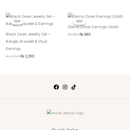
Original
Current
Original
Current
price
price
price
price
Sale!
Sale!
Sale!
Sale!
was:
is:
was:
is:
Eterna Clover Earrings (Gold)
₨ 2,790.
₨ 2,290.
₨ 890.
₨ 690.
Black Swan Jewelry Set –
₨
890
₨
690
Bangle, Bracelet & Stud
Earrings
₨
2,790
₨
2,290