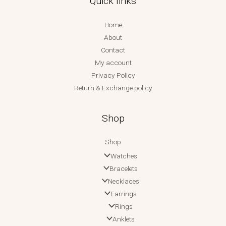
Quick links
Home
About
Contact
My account
Privacy Policy
Return & Exchange policy
Shop
Shop
Watches
Bracelets
Necklaces
Earrings
Rings
Anklets