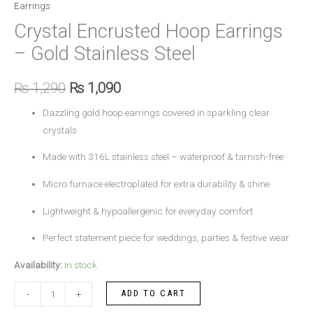
Earrings
Crystal Encrusted Hoop Earrings
– Gold Stainless Steel
₨
1,290
₨
1,090
Dazzling gold hoop earrings covered in sparkling clear
crystals
Made with 316L stainless steel – waterproof & tarnish-free
Micro furnace electroplated for extra durability & shine
Lightweight & hypoallergenic for everyday comfort
Perfect statement piece for weddings, parties & festive wear
Availability:
In stock
ADD TO CART
-
+