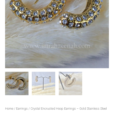
Home
/
Earrings
/ Crystal Encrusted Hoop Earrings – Gold Stainless Steel