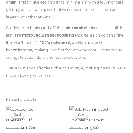
chain
. This unique design blends minimalism with a touch of detail,
giving you a versatile piece that works beautifully on its own or
layered with other anklets.
Crafted from
high-quality 316L stainless steel
, this anklet is built to
last. The
micro vacuum electroplating
ensures a rich golden shine
that won’t fade. It’s
100% waterproof, anti-tarnish, and
hypoallergenic
, making it perfect for everyday wear – from casual
outings to beach days and festive occasions.
This anklet adds effortless charm and style, making it a must-have
in every jewelry collection.
Related products
Original
Current
Original
Current
price
price
price
price
Sale!
Sale!
Sale!
Sale!
was:
is:
was:
is:
Luxe Leaf Cuff
Gold Mesh Bracelet
₨ 1,790.
₨ 1,290.
₨ 1,390.
₨ 1,190.
₨
1,790
₨
1,290
₨
1,390
₨
1,190