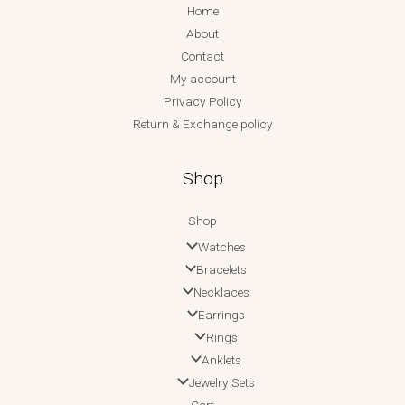
Home
About
Contact
My account
Privacy Policy
Return & Exchange policy
Shop
Shop
Watches
Bracelets
Necklaces
Earrings
Rings
Anklets
Jewelry Sets
Cart