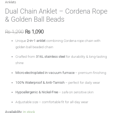
Anklets
Dual Chain Anklet – Cordena Rope
& Golden Ball Beads
₨
1,290
₨
1,090
Unique
2-in-1 anklet
combining Cordena rope chain with
golden ball beaded chain
Crafted from
316L stainless steel
for durability & long-lasting
shine
Micro electroplated in vacuum furnace
– premium finishing
100% Waterproof & Anti-Tarnish
– perfect for daily wear
Hypoallergenic & Nickel-Free
– safe on sensitive skin
Adjustable size – comfortable fit for all-day wear
Availability:
In stock