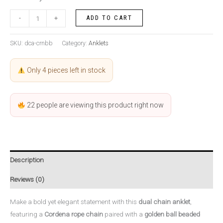
ADD TO CART
-
+
SKU:
dca-crnbb
Category:
Anklets
Only 4 pieces left in stock
22
people are viewing this product right now
Description
Reviews (0)
Make a bold yet elegant statement with this
dual chain anklet
,
featuring a
Cordena rope chain
paired with a
golden ball beaded