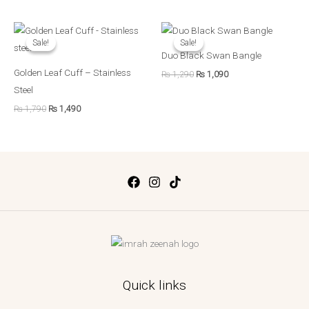
Original
Current
Original
Current
price
price
price
price
Sale!
Sale!
Sale!
Sale!
was:
is:
was:
is:
Duo Black Swan Bangle
₨ 1,790.
₨ 1,490.
₨ 1,290.
₨ 1,090.
Golden Leaf Cuff – Stainless
₨
1,290
₨
1,090
Steel
₨
1,790
₨
1,490
Quick links