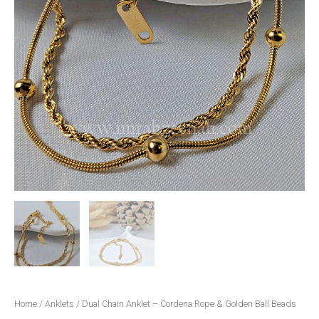
Home
/
Anklets
/ Dual Chain Anklet – Cordena Rope & Golden Ball Beads