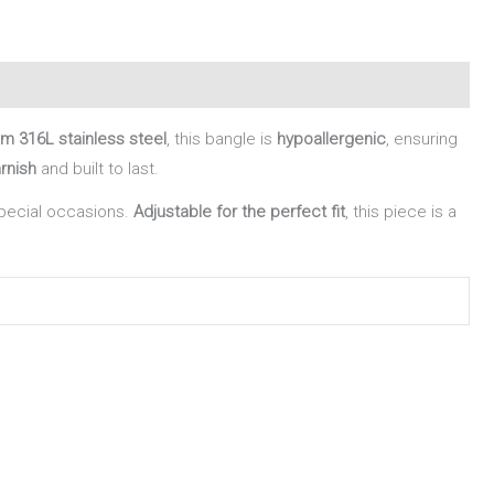
m 316L stainless steel
, this bangle is
hypoallergenic
, ensuring
arnish
and built to last.
special occasions.
Adjustable for the perfect fit
, this piece is a