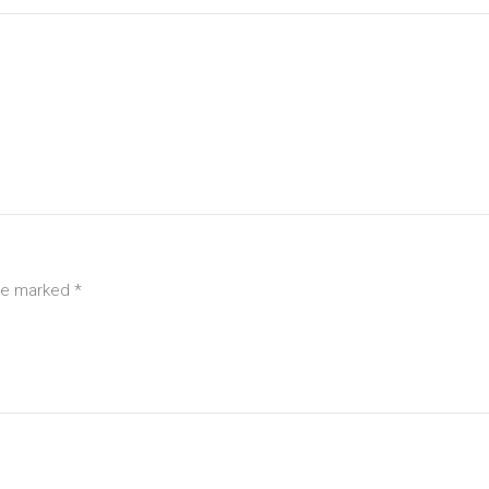
are marked
*