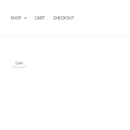
Skip
to
SHOP
CART
CHECKOUT
content
Sale!