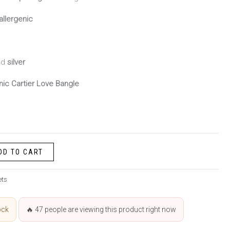
allergenic
nd
silver
nic Cartier Love Bangle
DD TO CART
ets
ock
🔥
47
people are viewing this product right now