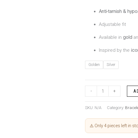
Anti-tarnish & hypo
Adjustable fit
Available in
gold
a
Inspired by the
ico
Golden
Silver
-
+
A
SKU:
N/A
Category:
Bracel
⚠️ Only 4 pieces left in st