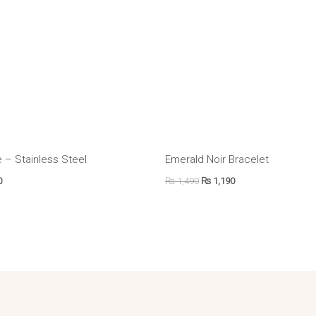
 – Stainless Steel
Emerald Noir Bracelet
0
₨
1,490
₨
1,190