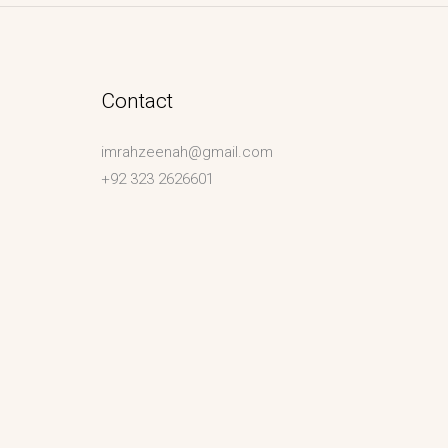
Contact
imrahzeenah@gmail.com
+92 323 2626601