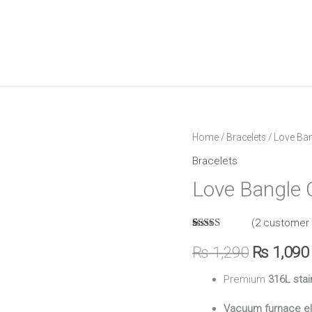
Love
Home
/
Bracelets
/ Love Ban
Original
Bangle
Bracelets
price
Cartier
Love Bangle C
quantity
was:
(
2
customer 
₨ 1,290.
Rated
2
5.00
out of 5
₨
1,290
₨
1,090
based on
customer
Premium
316L stai
ratings
Vacuum furnace el