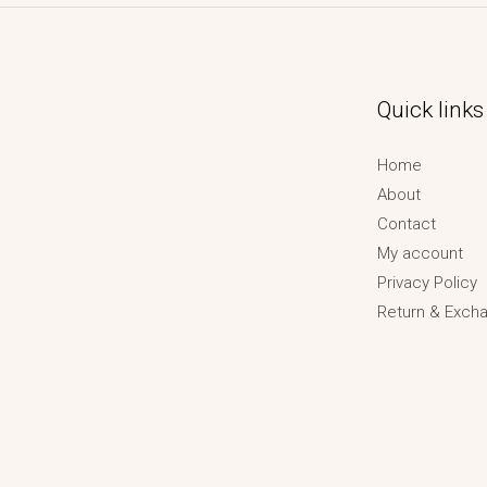
Quick links
Home
About
Contact
My account
Privacy Policy
Return & Excha