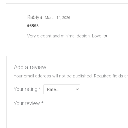
Rabiya
March 14, 2026
Rated
5
out
Very elegant and minimal design. Love it♥️
of 5
Add a review
Your email address will not be published.
Required fields 
Your rating
*
Your review
*