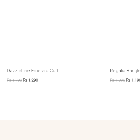
DazzleLine Emerald Cuff
Regalia Bangle
₨
1,790
₨
1,290
₨
1,390
₨
1,19