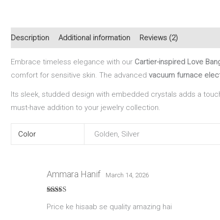
Description
Additional information
Reviews (2)
Embrace timeless elegance with our
Cartier-inspired Love Ban
comfort for sensitive skin. The advanced
vacuum furnace elect
Its sleek, studded design with embedded crystals adds a touch
must-have addition to your jewelry collection.
Color
Golden, Silver
Ammara Hanif
March 14, 2026
Rated
5
out
Price ke hisaab se quality amazing hai
of 5