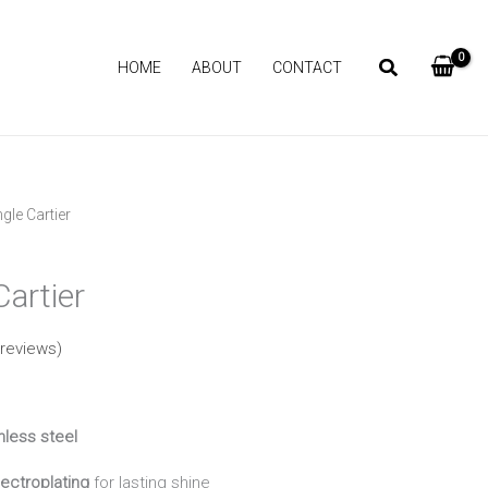
HOME
ABOUT
CONTACT
gle Cartier
Current
price
artier
is:
reviews)
₨ 1,090.
nless steel
ectroplating
for lasting shine