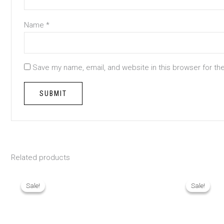
Name
*
Save my name, email, and website in this browser for th
Related products
Original
Current
Origina
price
price
price
Sale!
Sale!
Sale!
Sale!
was:
is:
was:
₨ 1,790.
₨ 1,290.
₨ 1,390