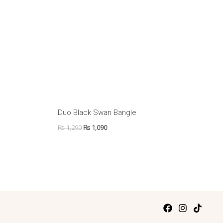
Duo Black Swan Bangle
₨
1,290
₨
1,090