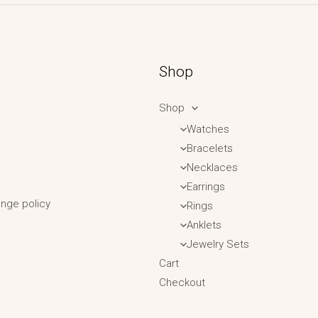
Shop
Shop
Watches
Bracelets
Necklaces
Earrings
nge policy
Rings
Anklets
Jewelry Sets
Cart
Checkout