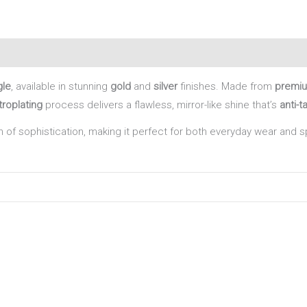
gle
, available in stunning
gold
and
silver
finishes. Made from
premiu
roplating
process delivers a flawless, mirror-like shine that’s
anti-t
 of sophistication, making it perfect for both everyday wear and 