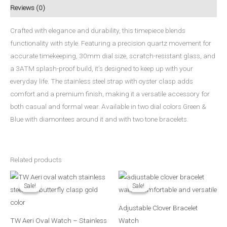
Reviews (0)
Crafted with elegance and durability, this timepiece blends
functionality with style. Featuring a precision quartz movement for
accurate timekeeping, 30mm dial size, scratch-resistant glass, and
a 3ATM splash-proof build, it’s designed to keep up with your
everyday life. The stainless steel strap with oyster clasp adds
comfort and a premium finish, making it a versatile accessory for
both casual and formal wear. Available in two dial colors Green &
Blue with diamontees around it and with two tone bracelets.
Related products
Original
Current
Original
Current
price
price
price
price
Sale!
Sale!
Sale!
Sale!
was:
is:
was:
is:
₨ 2,590.
₨ 2,290.
₨ 1,890.
₨ 1,490.
Adjustable Clover Bracelet
TW Aeri Oval Watch – Stainless
Watch