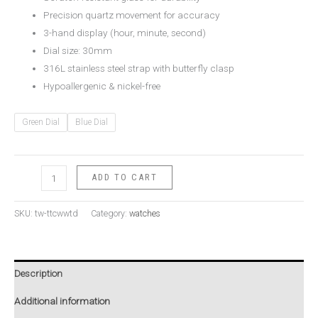
Precision quartz movement for accuracy
3-hand display (hour, minute, second)
Dial size: 30mm
316L stainless steel strap with butterfly clasp
Hypoallergenic & nickel-free
Green Dial
Blue Dial
ADD TO CART
SKU:
tw-ttcwwtd
Category:
watches
Description
Additional information