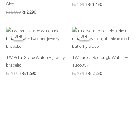
Steel
₨
1,890
₨
1,490
₨
2,590
₨
2,290
Original
Current
Original
Current
price
price
price
price
Sale!
Sale!
Sale!
Sale!
was:
is:
was:
is:
₨ 2,090.
₨ 1,690.
₨ 2,690.
₨ 2,290.
TW Petal Grace Watch – jewelry
TW Ladies Rectangle Watch –
bracelet
Tuco357
₨
2,090
₨
1,690
₨
2,690
₨
2,290