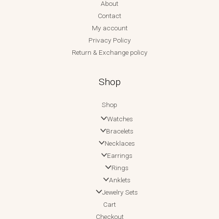
About
Contact
My account
Privacy Policy
Return & Exchange policy
Shop
Shop
Watches
Bracelets
Necklaces
Earrings
Rings
Anklets
Jewelry Sets
Cart
Checkout