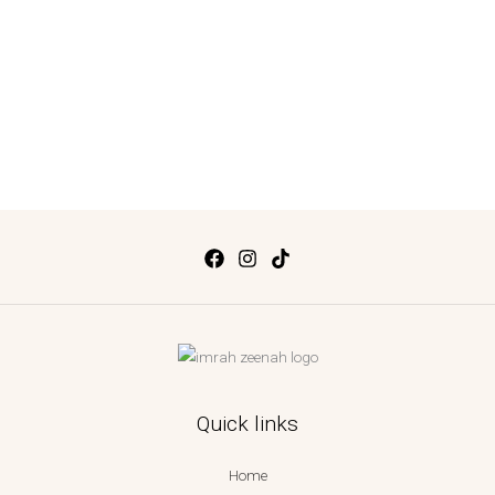
Quick links
Home