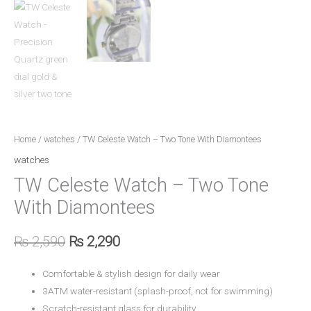
Home
/
watches
/ TW Celeste Watch – Two Tone With Diamontees
watches
TW Celeste Watch – Two Tone
With Diamontees
₨
2,590
₨
2,290
Comfortable & stylish design for daily wear
3ATM water-resistant (splash-proof, not for swimming)
Scratch-resistant glass for durability