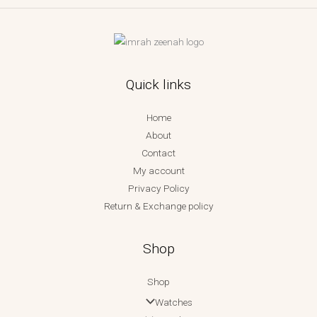
Quick links
Home
About
Contact
My account
Privacy Policy
Return & Exchange policy
Shop
Shop
Watches