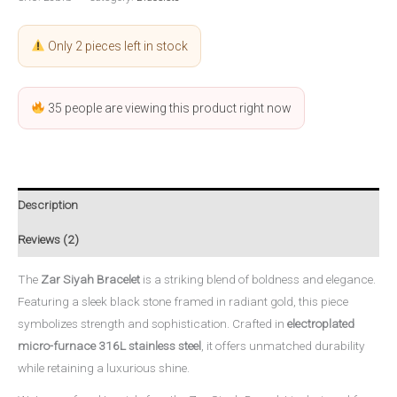
Only 2 pieces left in stock
35
people are viewing this product right now
Description
Reviews (2)
The
Zar Siyah Bracelet
is a striking blend of boldness and elegance.
Featuring a sleek black stone framed in radiant gold, this piece
symbolizes strength and sophistication. Crafted in
electroplated
micro-furnace 316L stainless steel
, it offers unmatched durability
while retaining a luxurious shine.