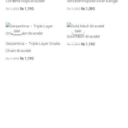
Cordena Rope Bracelet
Versace-inspired silver bangle
₨ 1,490.
₨ 1,190.
₨ 1,390.
₨ 1,090.
₨
1,490
₨
1,190
₨
1,390
₨
1,090
Original
Current
Original
Current
price
price
price
price
Sale!
Sale!
Sale!
Sale!
was:
is:
was:
is:
Gold Mesh Bracelet
₨ 1,490.
₨ 1,190.
₨ 1,390.
₨ 1,190.
Serpentina – Triple Layer Snake
₨
1,390
₨
1,190
Chain Bracelet
₨
1,490
₨
1,190