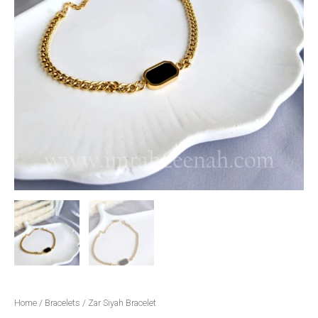
Home
/
Bracelets
/ Zar Siyah Bracelet