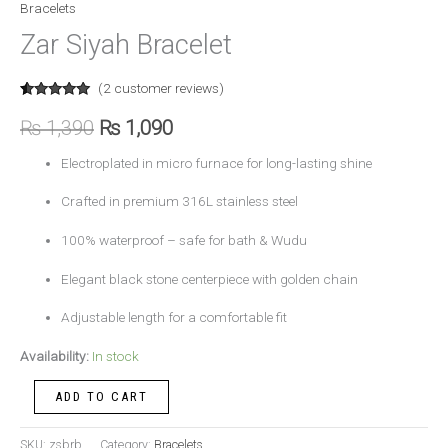
Bracelets
Zar Siyah Bracelet
(
2
customer reviews)
Rated
2
5.00
out of 5
₨
1,390
₨
1,090
based on
customer
ratings
Electroplated in micro furnace for long-lasting shine
Crafted in premium 316L stainless steel
100% waterproof – safe for bath & Wudu
Elegant black stone centerpiece with golden chain
Adjustable length for a comfortable fit
Availability:
In stock
ADD TO CART
SKU:
zsbrb
Category:
Bracelets