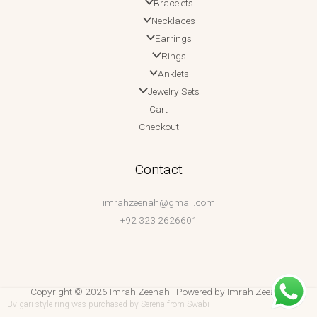
Bracelets
Necklaces
Earrings
Rings
Anklets
Jewelry Sets
Cart
Checkout
Contact
imrahzeenah@gmail.com
+92 323 2626601
Copyright © 2026 Imrah Zeenah | Powered by Imrah Zeenah
Bvlgari-style ring
was purchased by
Serena
from
Swabi