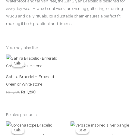
Waterproof and tarnish-free, the Zar Siyah Bracelet is designed for
everyday wear – whether at work, an evening gathering, or during
Wudu and daily rituals. Its adjustable chain ensures a perfect fit,
making it both practical and timeless.
You may also like…
Original
Current
price
price
Sale!
Sale!
was:
is:
₨ 1,790.
₨ 1,290.
Sahira Bracelet – Emerald
Green or White stone
₨
1,790
₨
1,290
Related products
Original
Current
Original
Current
price
price
price
price
Sale!
Sale!
Sale!
Sale!
was:
is:
was:
is: