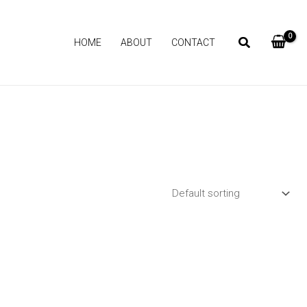
HOME
ABOUT
CONTACT