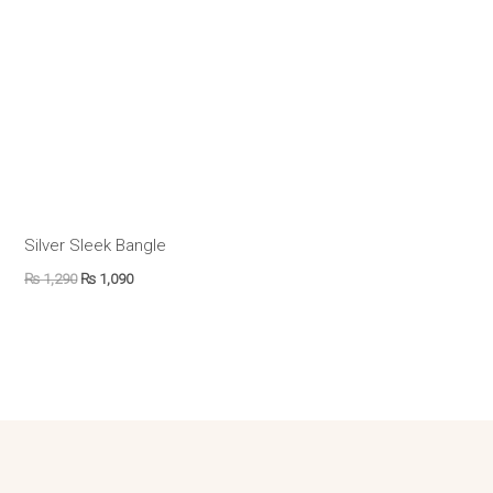
Silver Sleek Bangle
₨
1,290
₨
1,090