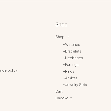
Shop
Shop
Watches
Bracelets
Necklaces
Earrings
nge policy
Rings
Anklets
Jewelry Sets
Cart
Checkout