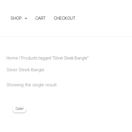
Skip
to
SHOP
CART
CHECKOUT
content
Home
/ Products tagged “Silver Sleek Bangle”
Silver Sleek Bangle
Showing the single result
Original
Current
price
price
Sale!
was:
is:
₨ 1,290.
₨ 1,090.