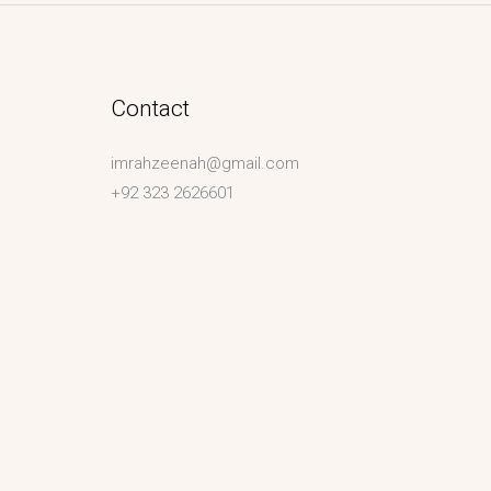
Contact
imrahzeenah@gmail.com
+92 323 2626601