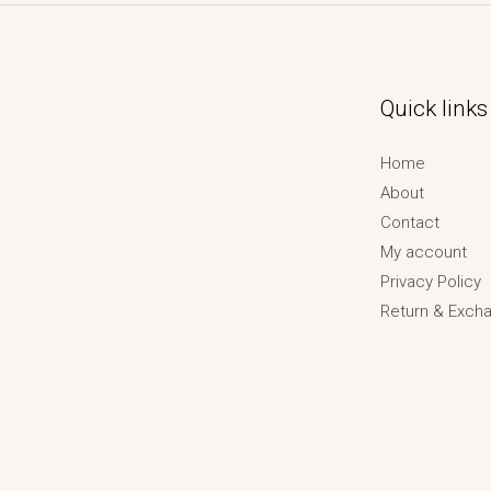
Quick links
Home
About
Contact
My account
Privacy Policy
Return & Excha