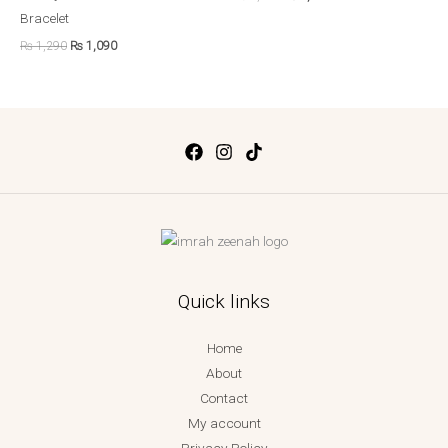
Bracelet
₨
1,290
₨
1,090
Quick links
Home
About
Contact
My account