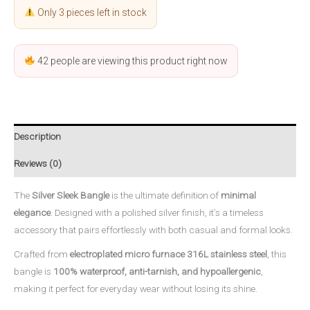
Only 3 pieces left in stock
42
people are viewing this product right now
Description
Reviews (0)
The
Silver Sleek Bangle
is the ultimate definition of
minimal
elegance
. Designed with a polished silver finish, it’s a timeless
accessory that pairs effortlessly with both casual and formal looks.
Crafted from
electroplated micro furnace 316L stainless steel
, this
bangle is
100% waterproof, anti-tarnish, and hypoallergenic
,
making it perfect for everyday wear without losing its shine.