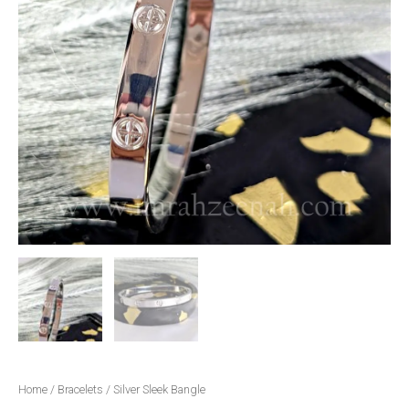
Home
/
Bracelets
/ Silver Sleek Bangle