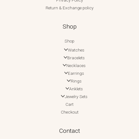
Privacy Policy
Return & Exchange policy
Shop
Shop
Watches
Bracelets
Necklaces
Earrings
Rings
Anklets
Jewelry Sets
Cart
Checkout
Contact