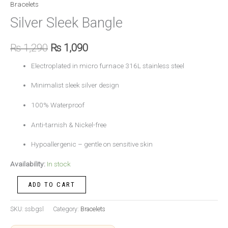
Bracelets
Silver Sleek Bangle
₨
1,290
₨
1,090
Electroplated in micro furnace 316L stainless steel
Minimalist sleek silver design
100% Waterproof
Anti-tarnish & Nickel-free
Hypoallergenic – gentle on sensitive skin
Availability:
In stock
ADD TO CART
SKU:
ssbgsl
Category:
Bracelets