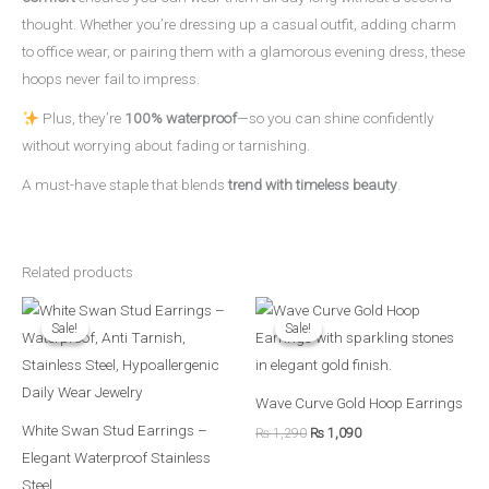
thought. Whether you’re dressing up a casual outfit, adding charm
to office wear, or pairing them with a glamorous evening dress, these
hoops never fail to impress.
Plus, they’re
100% waterproof
—so you can shine confidently
without worrying about fading or tarnishing.
A must-have staple that blends
trend with timeless beauty
.
Related products
Original
Current
Original
Current
price
price
price
price
Sale!
Sale!
Sale!
Sale!
was:
is:
was:
is:
₨ 790.
₨ 690.
₨ 1,290.
₨ 1,090.
Wave Curve Gold Hoop Earrings
White Swan Stud Earrings –
₨
1,290
₨
1,090
Elegant Waterproof Stainless
Steel