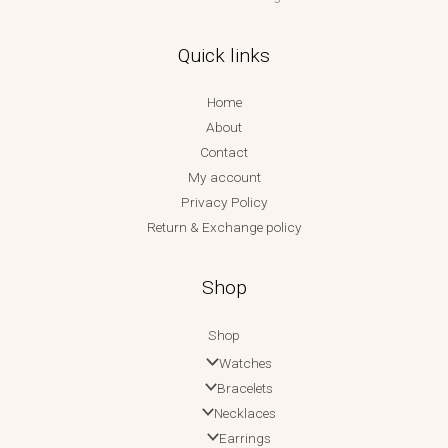
Quick links
Home
About
Contact
My account
Privacy Policy
Return & Exchange policy
Shop
Shop
Watches
Bracelets
Necklaces
Earrings