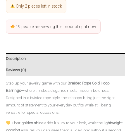
Only 2 pieces left in stock
19
people are viewing this product right now
Description
Reviews (0)
Step up your jewelry game with our
Braided Rope Gold Hoop
Earrings
—where timeless elegance meets modern boldness.
Designed in a twisted rope style, these hoops bring just the right
amount of statement to your everyday outfits while still being
versatile for special occasions.
Their
golden shine
adds luxury to your look, while the
lightweight
comfort
ensures you can wear them all day long without a second