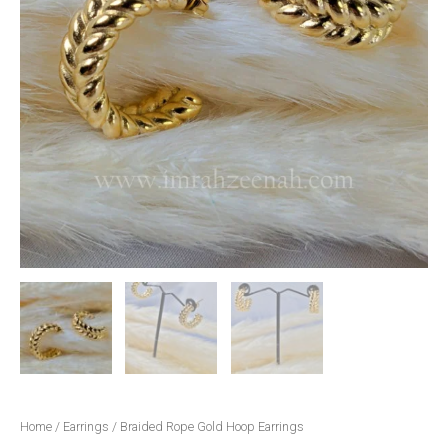
Home
/
Earrings
/ Braided Rope Gold Hoop Earrings