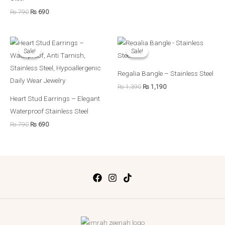
₨
790
₨
690
Original
Current
Original
Current
price
price
price
price
Sale!
Sale!
Sale!
Sale!
was:
is:
was:
is:
₨ 790.
₨ 690.
₨ 1,390.
₨ 1,190.
Regalia Bangle – Stainless Steel
₨
1,390
₨
1,190
Heart Stud Earrings – Elegant
Waterproof Stainless Steel
₨
790
₨
690