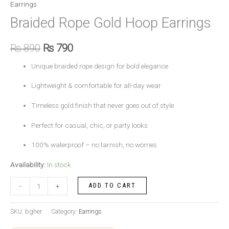
Earrings
Braided Rope Gold Hoop Earrings
₨
890
₨
790
Unique braided rope design for bold elegance
Lightweight & comfortable for all-day wear
Timeless gold finish that never goes out of style
Perfect for casual, chic, or party looks
100% waterproof – no tarnish, no worries
Availability:
In stock
ADD TO CART
-
+
SKU:
bgher
Category:
Earrings