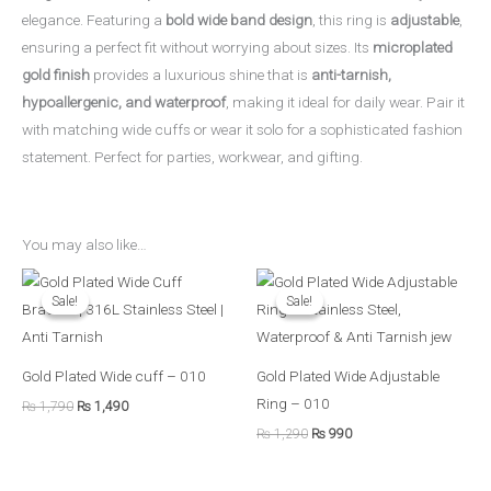
elegance. Featuring a
bold wide band design
, this ring is
adjustable
,
ensuring a perfect fit without worrying about sizes. Its
microplated
gold finish
provides a luxurious shine that is
anti-tarnish,
hypoallergenic, and waterproof
, making it ideal for daily wear. Pair it
with matching wide cuffs or wear it solo for a sophisticated fashion
statement. Perfect for parties, workwear, and gifting.
You may also like…
Original
Current
Original
Current
price
price
price
price
Sale!
Sale!
Sale!
Sale!
was:
is:
was:
is:
₨ 1,790.
₨ 1,490.
₨ 1,290.
₨ 990.
Gold Plated Wide cuff – 010
Gold Plated Wide Adjustable
Ring – 010
₨
1,790
₨
1,490
₨
1,290
₨
990