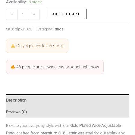
Availability:
In stock
ADD TO CART
-
+
SKU:
glpwr-020
Category:
Rings
Only 4 pieces left in stock
46
people are viewing this product right now
Description
Reviews (0)
Elevate your everyday style with our
Gold Plated Wide Adjustable
Ring
, crafted from
premium 316L stainless steel
for durability and