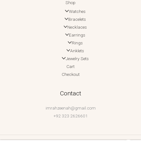
Shop
Watches
Bracelets
Necklaces
Earrings
Rings
Anklets
Jewelry Sets
Cart
Checkout
Contact
imrahzeenah@gmail.com
+92 323 2626601