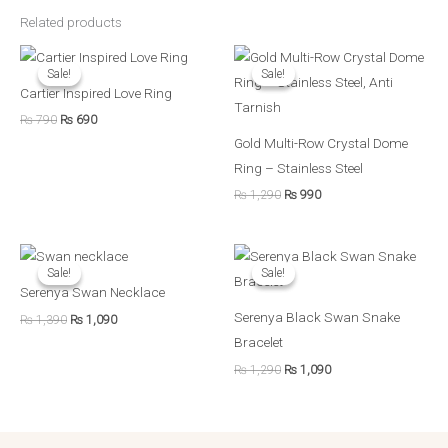
Related products
Original
Current
Original
Current
price
price
price
price
Sale!
Sale!
Sale!
Sale!
was:
is:
was:
is:
Cartier Inspired Love Ring
₨ 790.
₨ 690.
₨ 1,290.
₨ 990.
₨
790
₨
690
Gold Multi-Row Crystal Dome
Ring – Stainless Steel
₨
1,290
₨
990
Original
Current
Original
Current
price
price
price
price
Sale!
Sale!
Sale!
Sale!
was:
is:
was:
is:
Serenya Swan Necklace
₨ 1,390.
₨ 1,090.
₨ 1,290.
₨ 1,090.
Serenya Black Swan Snake
₨
1,390
₨
1,090
Bracelet
₨
1,290
₨
1,090