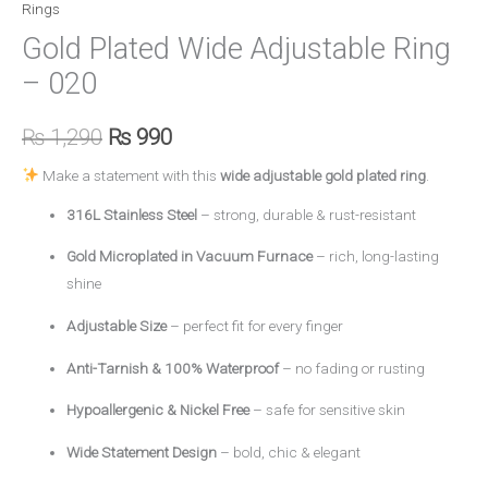
Rings
Gold Plated Wide Adjustable Ring
– 020
₨
1,290
₨
990
Make a statement with this
wide adjustable gold plated ring
.
316L Stainless Steel
– strong, durable & rust-resistant
Gold Microplated in Vacuum Furnace
– rich, long-lasting
shine
Adjustable Size
– perfect fit for every finger
Anti-Tarnish & 100% Waterproof
– no fading or rusting
Hypoallergenic & Nickel Free
– safe for sensitive skin
Wide Statement Design
– bold, chic & elegant