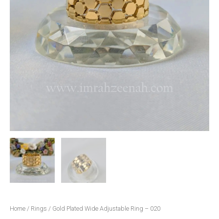
Home
/
Rings
/ Gold Plated Wide Adjustable Ring – 020