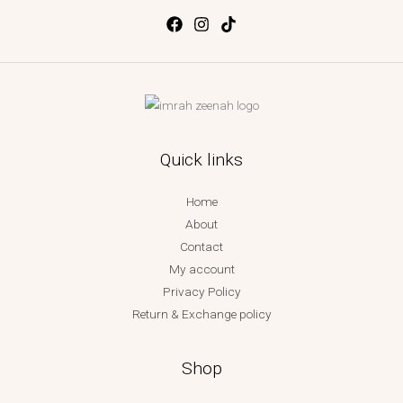
Quick links
Home
About
Contact
My account
Privacy Policy
Return & Exchange policy
Shop