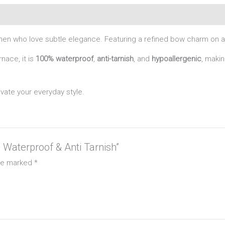
en who love subtle elegance. Featuring a refined bow charm on a sl
nace, it is
100% waterproof
,
anti-tarnish
, and
hypoallergenic
, makin
evate your everyday style.
– Waterproof & Anti Tarnish”
are marked
*