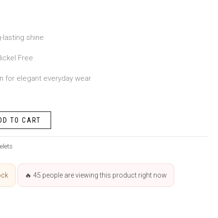
-lasting shine
ickel Free
n for elegant everyday wear
DD TO CART
elets
ock
🔥
45
people are viewing this product right now