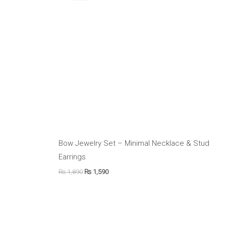
₨ 1,890.
₨ 1,590.
Bow Jewelry Set – Minimal Necklace & Stud
Earrings
₨
1,890
₨
1,590