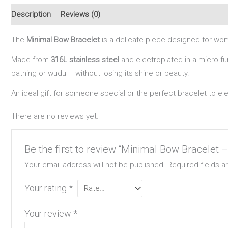
Description
Reviews (0)
The
Minimal Bow Bracelet
is a delicate piece designed for wom
Made from
316L stainless steel
and electroplated in a micro fur
bathing or wudu – without losing its shine or beauty.
An ideal gift for someone special or the perfect bracelet to el
There are no reviews yet.
Be the first to review “Minimal Bow Bracelet 
Your email address will not be published.
Required fields 
Your rating
*
Your review
*