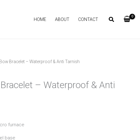
HOME
ABOUT
CONTACT
Bow Bracelet – Waterproof & Anti Tarnish
Current
price
Bracelet – Waterproof & Anti
is:
₨ 1,090.
icro furnace
el base