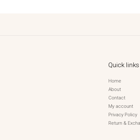
Quick links
Home
About
Contact
My account
Privacy Policy
Return & Excha