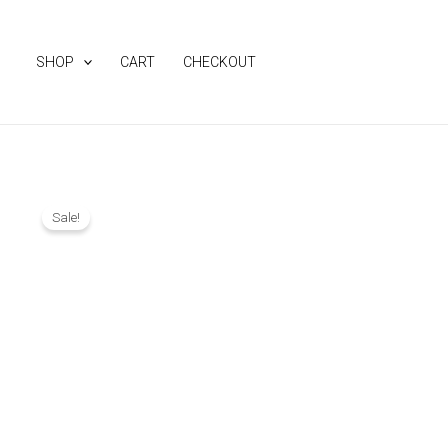
Skip
to
SHOP
CART
CHECKOUT
content
Sale!