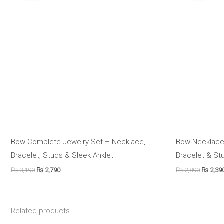
₨ 3,190.
₨ 2,790.
₨ 2,890
Bow Complete Jewelry Set – Necklace,
Bow Necklace
Bracelet, Studs & Sleek Anklet
Bracelet & St
₨
3,190
₨
2,790
₨
2,890
₨
2,39
Related products