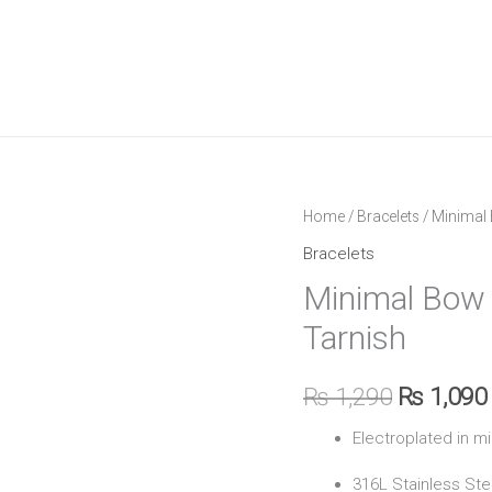
Minimal
Home
/
Bracelets
/ Minimal 
Original
Bow
Bracelets
price
Bracelet
Minimal Bow 
–
was:
Tarnish
Waterproof
₨ 1,290.
&
₨
1,290
₨
1,090
Anti
Tarnish
Electroplated in m
quantity
316L Stainless Ste