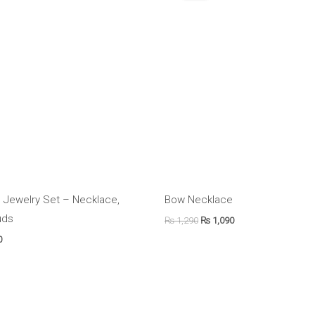
.
₨ 2,390.
₨ 1,290.
₨ 1,090.
 Jewelry Set – Necklace,
Bow Necklace
uds
₨
1,290
₨
1,090
0