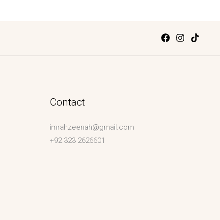
Contact
imrahzeenah@gmail.com
+92 323 2626601