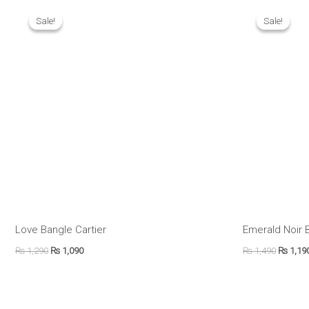
Original
Current
Origina
price
price
price
Sale!
Sale!
Sale!
Sale!
was:
is:
was:
₨ 1,290.
₨ 1,090.
₨ 1,490
Love Bangle Cartier
Emerald Noir 
₨
1,290
₨
1,090
₨
1,490
₨
1,19