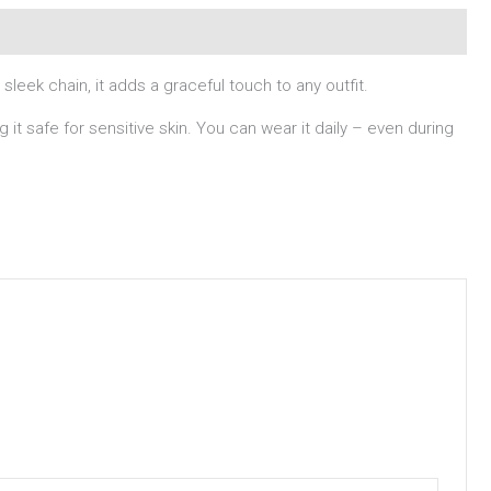
eek chain, it adds a graceful touch to any outfit.
g it safe for sensitive skin. You can wear it daily – even during