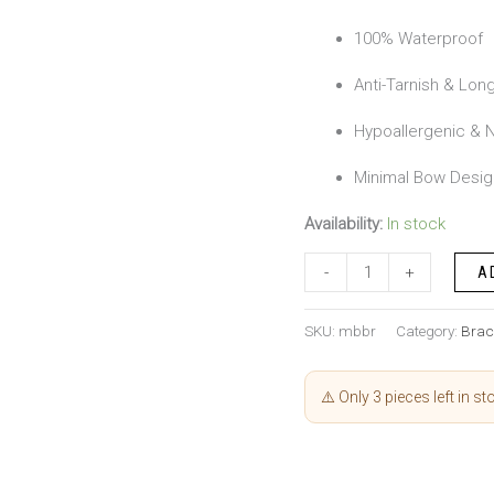
100% Waterproof
Anti-Tarnish & Long
Hypoallergenic & N
Minimal Bow Desig
Availability:
In stock
-
+
A
SKU:
mbbr
Category:
Brac
⚠️ Only 3 pieces left in st