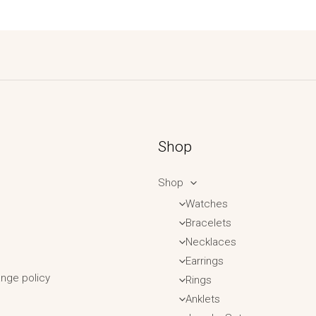
Shop
Shop
Watches
Bracelets
Necklaces
Earrings
nge policy
Rings
Anklets