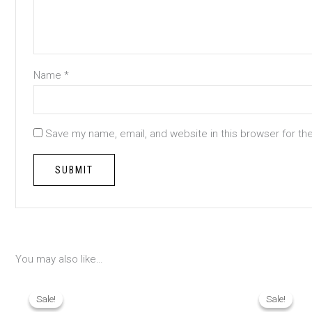
Name
*
Save my name, email, and website in this browser for th
You may also like…
Original
Current
Origina
price
price
price
Sale!
Sale!
Sale!
Sale!
was:
is:
was: